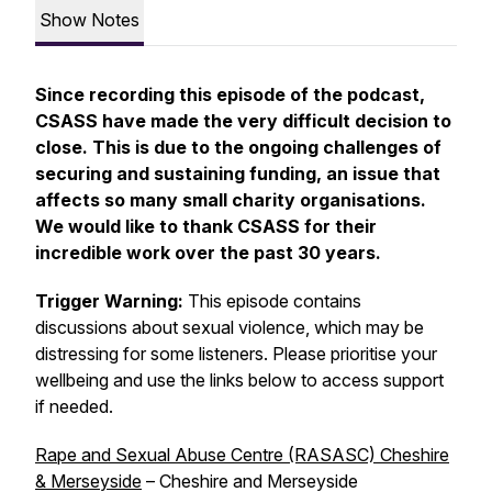
Show Notes
Since recording this episode of the podcast,
CSASS have made the very difficult decision to
close. This is due to the ongoing challenges of
securing and sustaining funding, an issue that
affects so many small charity organisations.
We would like to thank CSASS for their
incredible work over the past 30 years.
Trigger Warning:
This episode contains
discussions about sexual violence, which may be
distressing for some listeners. Please prioritise your
wellbeing and use the links below to access support
if needed.
Rape and Sexual Abuse Centre (RASASC) Cheshire
& Merseyside
– Cheshire and Merseyside