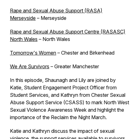
Rape and Sexual Abuse Support (RASA)
Merseyside
– Merseyside
Rape and Sexual Abuse Support Centre (RASASC)
North Wales
– North Wales
Tomorrow's Women
– Chester and Birkenhead
We Are Survivors
– Greater Manchester
In this episode, Shaunagh and Lily are joined by
Katie, Student Engagement Project Officer from
Student Services, and Kathryn from Chester Sexual
Abuse Support Service (CSASS) to mark North West
Sexual Violence Awareness Week and highlight the
importance of the Reclaim the Night March.
Katie and Kathryn discuss the impact of sexual
violence, the support services available to survivors,