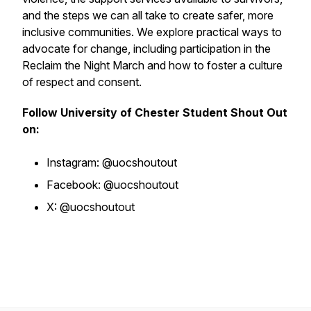
and the steps we can all take to create safer, more
inclusive communities. We explore practical ways to
advocate for change, including participation in the
Reclaim the Night March and how to foster a culture
of respect and consent.
Follow University of Chester Student Shout Out
on:
Instagram: @uocshoutout
Facebook: @uocshoutout
X: @uocshoutout