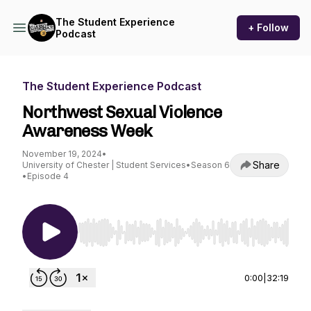
The Student Experience
+ Follow
Podcast
The Student Experience Podcast
Northwest Sexual Violence
Awareness Week
November 19, 2024
•
Share
University of Chester | Student Services
•
Season 6
•
Episode 4
Use Left/Right to seek, Home/End to jump to st
0:00
|
32:19